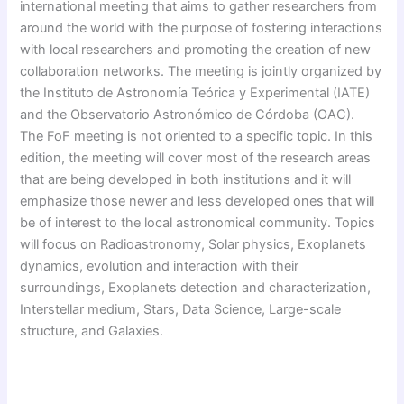
international meeting that aims to gather researchers from
around the world with the purpose of fostering interactions
with local researchers and promoting the creation of new
collaboration networks. The meeting is jointly organized by
the Instituto de Astronomía Teórica y Experimental (IATE)
and the Observatorio Astronómico de Córdoba (OAC).
The FoF meeting is not oriented to a specific topic. In this
edition, the meeting will cover most of the research areas
that are being developed in both institutions and it will
emphasize those newer and less developed ones that will
be of interest to the local astronomical community. Topics
will focus on Radioastronomy, Solar physics, Exoplanets
dynamics, evolution and interaction with their
surroundings, Exoplanets detection and characterization,
Interstellar medium, Stars, Data Science, Large-scale
structure, and Galaxies.