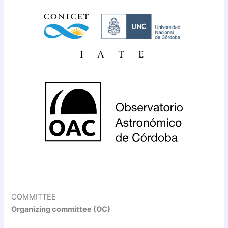
COMMITTEE
Organizing committee (OC)