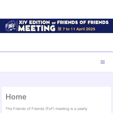
Skip
to
content
Main
Men
Home
The Friends of Friends (FoF) meeting is a yearly