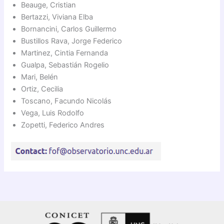
Beauge, Cristian
Bertazzi, Viviana Elba
Bornancini, Carlos Guillermo
Bustillos Rava, Jorge Federico
Martinez, Cintia Fernanda
Gualpa, Sebastián Rogelio
Mari, Belén
Ortiz, Cecilia
Toscano, Facundo Nicolás
Vega, Luis Rodolfo
Zopetti, Federico Andres