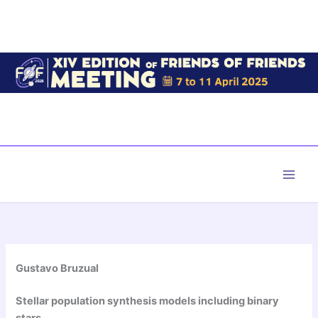
Skip
to
content
Main
Men
Gustavo Bruzual
Stellar population synthesis models including binary