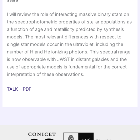
stars
I will review the role of interacting massive binary stars on
the spectrophotometric properties of stellar populations as
a function of age and metallicity predicted by synthesis
models. The most relevant differences with respect to
single star models occur in the ultraviolet, including the
number of H and He ionizing photons. This spectral range
is now observable with JWST in distant galaxies and the
use of appropriate models is fundamental for the correct
interpretation of these observations.
TALK – PDF